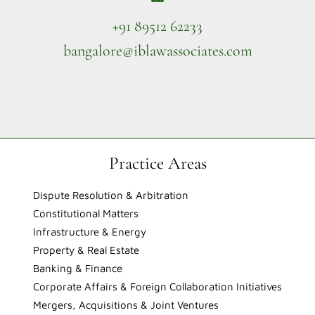
+91 89512 62233
bangalore@iblawassociates.com
Practice Areas
Dispute Resolution & Arbitration
Constitutional Matters
Infrastructure & Energy
Property & Real Estate
Banking & Finance
Corporate Affairs & Foreign Collaboration Initiatives
Mergers, Acquisitions & Joint Ventures