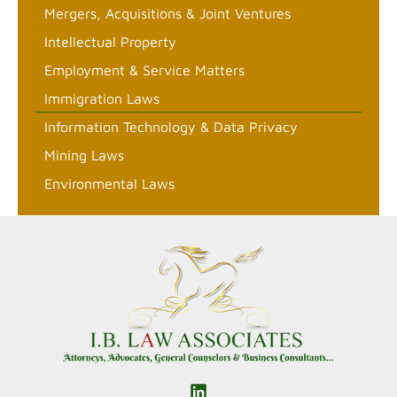
Mergers, Acquisitions & Joint Ventures
Intellectual Property
Employment & Service Matters
Immigration Laws
Information Technology & Data Privacy
Mining Laws
Environmental Laws