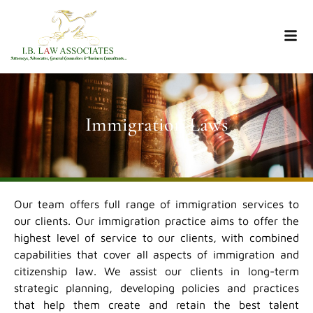
Immigration Laws
Our team offers full range of immigration services to
our clients. Our immigration practice aims to offer the
highest level of service to our clients, with combined
capabilities that cover all aspects of immigration and
citizenship law. We assist our clients in long-term
strategic planning, developing policies and practices
that help them create and retain the best talent