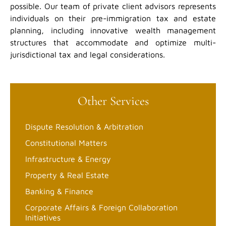
possible. Our team of private client advisors represents
individuals on their pre-immigration tax and estate
planning, including innovative wealth management
structures that accommodate and optimize multi-
jurisdictional tax and legal considerations.
Other Services
Dispute Resolution & Arbitration
Constitutional Matters
Infrastructure & Energy
Property & Real Estate
Banking & Finance
Corporate Affairs & Foreign Collaboration
Initiatives