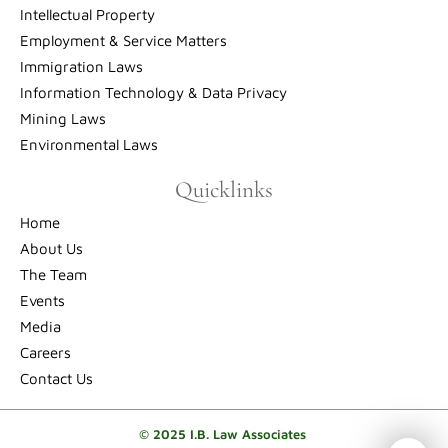
Intellectual Property
Employment & Service Matters
Immigration Laws
Information Technology & Data Privacy
Mining Laws
Environmental Laws
Quicklinks
Home
About Us
The Team
Events
Media
Careers
Contact Us
© 2025 I.B. Law Associates