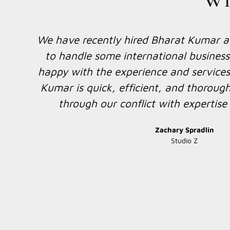
We have requested I.B.LAW ASSOCIATES
y
legal opinion for one of the guarantor
METAL TRADE INDUSTIRES SDN BHD. 
Bharat Kumar for the foreign legal op
ing
done for us. It was nice working toget
foreign legal opinion and let us work to
8
is a chance in the fut
h
Thierry Pang
AmBank