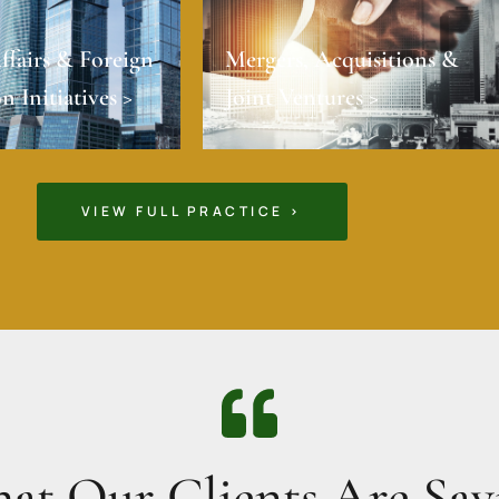
ffairs & Foreign
Mergers, Acquisitions &
n Initiatives >
Joint Ventures >
VIEW FULL PRACTICE >
at Our Clients Are Say