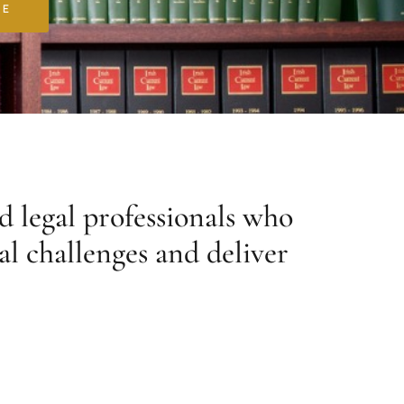
RE
d legal professionals who
al challenges and deliver