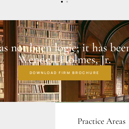
has not been logic; it has bee
Wendell Holmes, Jr.
DOWNLOAD FIRM BROCHURE
Practice Areas