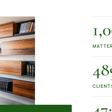
1,
MATTE
50
CLIENT
50