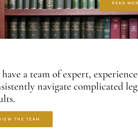
READ MO
have a team of expert, experience
sistently navigate complicated leg
ults.
VIEW THE TEAM