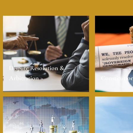
Dispute Resolution &
Arbitration >
Constitution