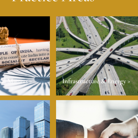
al Matters >
Infrastructure & Energy >