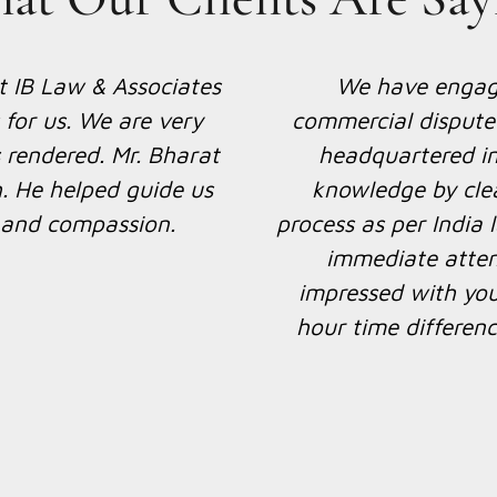
 for giving foreign
We have recently hir
 of our customer SAK
to handle some inte
We thank you, Mr
happy with the exper
inion that you have
Kumar is quick, effi
her with you on this
through our conf
gether again if there
ure.