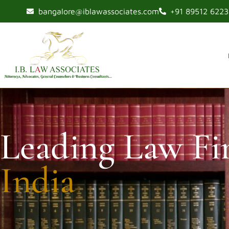
bangalore@iblawassociates.com
+91 89512 62233
Leading Law Fi
India