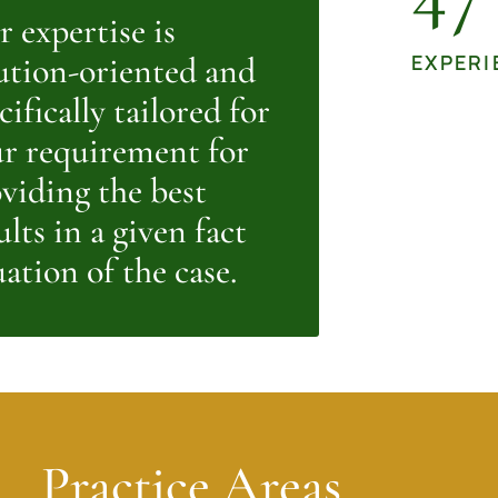
 expertise is
ution-oriented and
EXPERI
cifically tailored for
r requirement for
viding the best
ults in a given fact
uation of the case.
Practice Areas