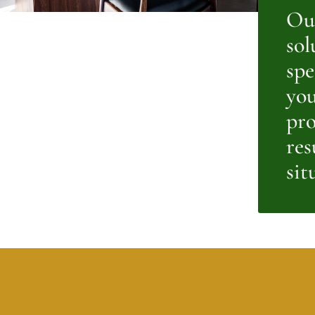
Our
sol
spe
you
pro
res
sit