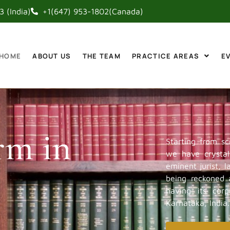
 (India)
+1(647) 953-1802(Canada)
HOME
ABOUT US
THE TEAM
PRACTICE AREAS
E
rm in
Starting from sc
we have crystall
eminent jurist, 
being reckoned a
having its cor
Karnataka, India.