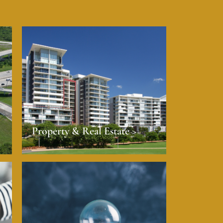
Property & Real Estate >