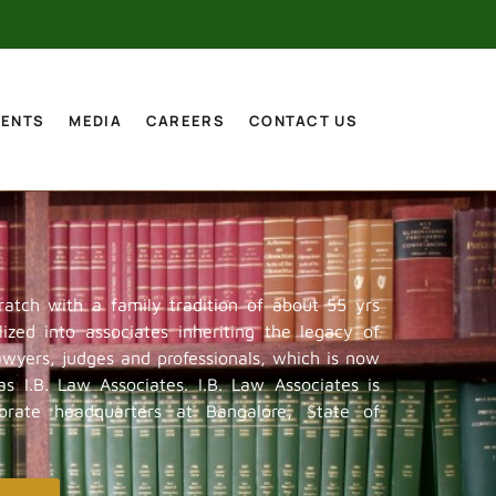
VENTS
MEDIA
CAREERS
CONTACT US
ratch with a family tradition of about 55 yrs
ized into associates inheriting the legacy of
lawyers, judges and professionals, which is now
s I.B. Law Associates. I.B. Law Associates is
porate headquarters at Bangalore, State of