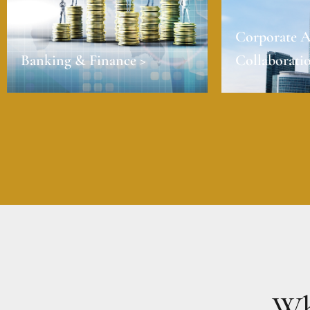
Corporate A
Banking & Finance >
Collaboratio
Wh