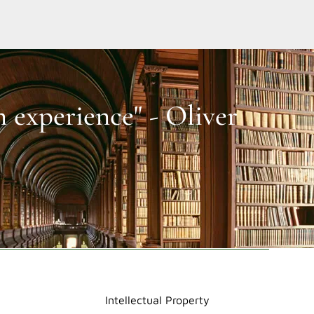
n experience" - Oliver
Intellectual Property