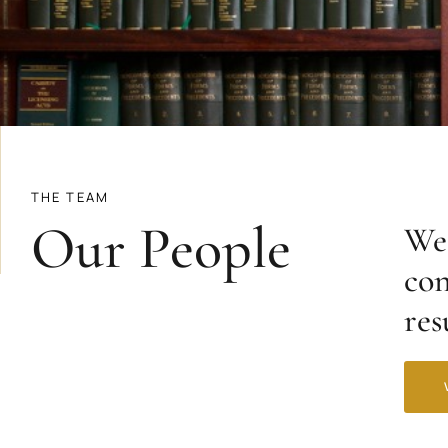
THE TEAM
Our People
We 
con
res