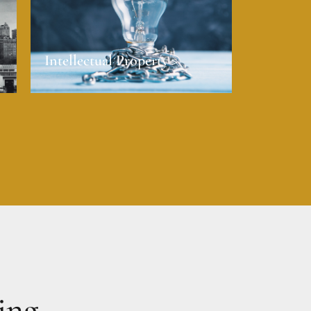
Intellectual Property >
ing