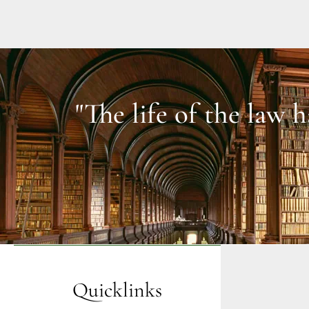
"The life of the law 
Quicklinks