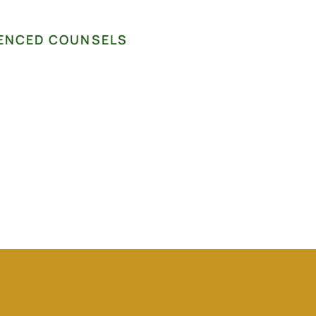
ENCED COUNSELS