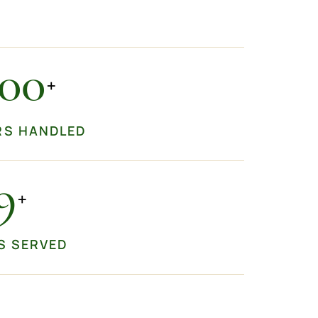
000
+
RS HANDLED
0
+
S SERVED
+